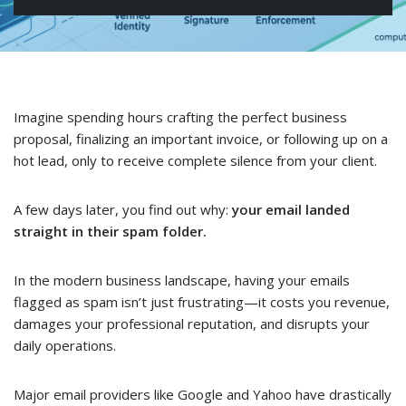
Imagine spending hours crafting the perfect business
proposal, finalizing an important invoice, or following up on a
hot lead, only to receive complete silence from your client.
A few days later, you find out why:
your email landed
straight in their spam folder.
In the modern business landscape, having your emails
flagged as spam isn’t just frustrating—it costs you revenue,
damages your professional reputation, and disrupts your
daily operations.
Major email providers like Google and Yahoo have drastically