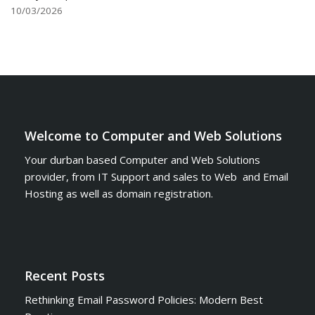
10/03/2026
Welcome to Computer and Web Solutions
Your durban based Computer and Web Solutions
provider, from IT Support and sales to Web and Email
Hosting as well as domain registration.
Recent Posts
Rethinking Email Password Policies: Modern Best