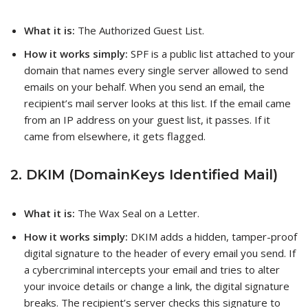
What it is:
The Authorized Guest List.
How it works simply:
SPF is a public list attached to your
domain that names every single server allowed to send
emails on your behalf. When you send an email, the
recipient’s mail server looks at this list. If the email came
from an IP address on your guest list, it passes. If it
came from elsewhere, it gets flagged.
2. DKIM (DomainKeys Identified Mail)
What it is:
The Wax Seal on a Letter.
How it works simply:
DKIM adds a hidden, tamper-proof
digital signature to the header of every email you send. If
a cybercriminal intercepts your email and tries to alter
your invoice details or change a link, the digital signature
breaks. The recipient’s server checks this signature to