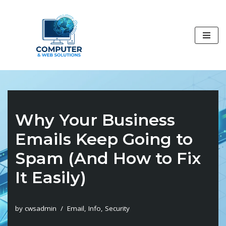
Skip
to
content
Why Your Business
Emails Keep Going to
Spam (And How to Fix
It Easily)
by
cwsadmin
Email
,
Info
,
Security