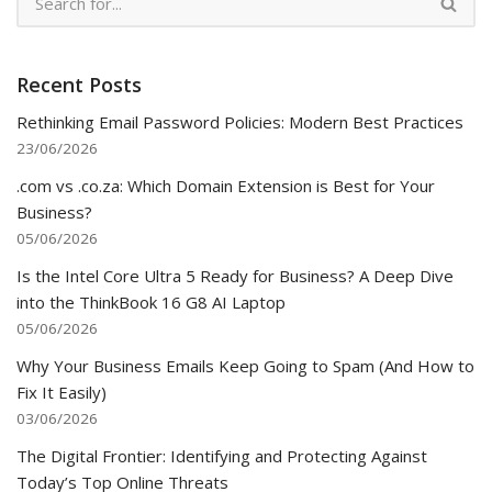
Recent Posts
Rethinking Email Password Policies: Modern Best Practices
23/06/2026
.com vs .co.za: Which Domain Extension is Best for Your
Business?
05/06/2026
Is the Intel Core Ultra 5 Ready for Business? A Deep Dive
into the ThinkBook 16 G8 AI Laptop
05/06/2026
Why Your Business Emails Keep Going to Spam (And How to
Fix It Easily)
03/06/2026
The Digital Frontier: Identifying and Protecting Against
Today’s Top Online Threats