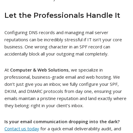
Let the Professionals Handle It
Configuring DNS records and managing mail server
reputations can be incredibly stressful if IT isn’t your core
business. One wrong character in an SPF record can
accidentally block all your outgoing mail completely.
At
Computer & Web Solutions
, we specialize in
professional, business-grade email and web hosting. We
don’t just give you an inbox; we fully configure your SPF,
DKIM, and DMARC protocols from day one, ensuring your
emails maintain a pristine reputation and land exactly where
they belong: right in your client’s inbox.
Is your email communication dropping into the dark?
Contact us today
for a quick email deliverability audit, and