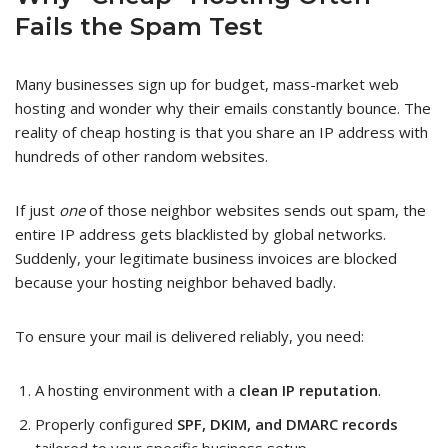
Fails the Spam Test
Many businesses sign up for budget, mass-market web
hosting and wonder why their emails constantly bounce. The
reality of cheap hosting is that you share an IP address with
hundreds of other random websites.
If just
one
of those neighbor websites sends out spam, the
entire IP address gets blacklisted by global networks.
Suddenly, your legitimate business invoices are blocked
because your hosting neighbor behaved badly.
To ensure your mail is delivered reliably, you need:
A hosting environment with a
clean IP reputation
.
Properly configured
SPF, DKIM, and DMARC records