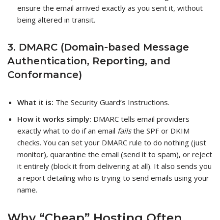
ensure the email arrived exactly as you sent it, without
being altered in transit.
3. DMARC (Domain-based Message
Authentication, Reporting, and
Conformance)
What it is:
The Security Guard’s Instructions.
How it works simply:
DMARC tells email providers
exactly what to do if an email
fails
the SPF or DKIM
checks. You can set your DMARC rule to do nothing (just
monitor), quarantine the email (send it to spam), or reject
it entirely (block it from delivering at all). It also sends you
a report detailing who is trying to send emails using your
name.
Why “Cheap” Hosting Often