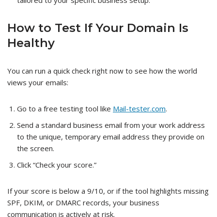
tailored to your specific business setup.
How to Test If Your Domain Is
Healthy
You can run a quick check right now to see how the world
views your emails:
Go to a free testing tool like
Mail-tester.com
.
Send a standard business email from your work address
to the unique, temporary email address they provide on
the screen.
Click “Check your score.”
If your score is below a 9/10, or if the tool highlights missing
SPF, DKIM, or DMARC records, your business
communication is actively at risk.