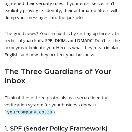
tightened their security rules. If your email server isn’t
explicitly proving its identity, their automated filters will
dump your messages into the junk pile.
The good news? You can fix this by setting up three vital
technical guardrails:
SPF, DKIM, and DMARC
. Don’t let the
acronyms intimidate you. Here is what they mean in plain
English, and how they protect your business.
The Three Guardians of Your
Inbox
Think of these three protocols as a secure identity
verification system for your business domain
(
).
yourcompany.co.za
1. SPF (Sender Policy Framework)