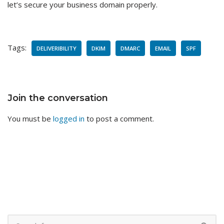
let’s secure your business domain properly.
Tags:
DELIVERIBILITY
DKIM
DMARC
EMAIL
SPF
Join the conversation
You must be
logged in
to post a comment.