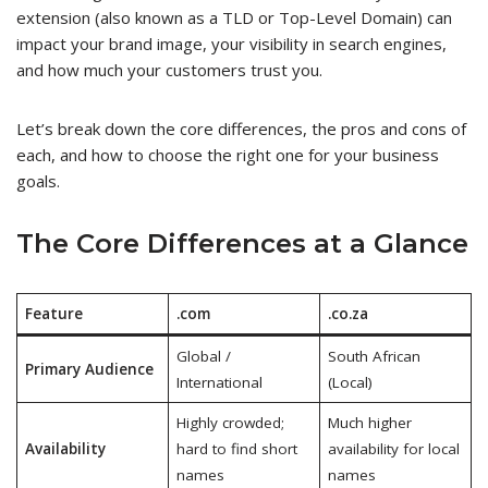
extension (also known as a TLD or Top-Level Domain) can
impact your brand image, your visibility in search engines,
and how much your customers trust you.
Let’s break down the core differences, the pros and cons of
each, and how to choose the right one for your business
goals.
The Core Differences at a Glance
Feature
.com
.co.za
Global /
South African
Primary Audience
International
(Local)
Highly crowded;
Much higher
Availability
hard to find short
availability for local
names
names