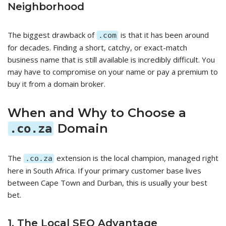
Neighborhood
The biggest drawback of
is that it has been around
.com
for decades. Finding a short, catchy, or exact-match
business name that is still available is incredibly difficult. You
may have to compromise on your name or pay a premium to
buy it from a domain broker.
When and Why to Choose a
Domain
.co.za
The
extension is the local champion, managed right
.co.za
here in South Africa. If your primary customer base lives
between Cape Town and Durban, this is usually your best
bet.
1. The Local SEO Advantage