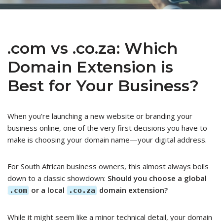
.com vs .co.za: Which
Domain Extension is
Best for Your Business?
When you’re launching a new website or branding your
business online, one of the very first decisions you have to
make is choosing your domain name—your digital address.
For South African business owners, this almost always boils
down to a classic showdown:
Should you choose a global
or a local
domain extension?
.com
.co.za
While it might seem like a minor technical detail, your domain