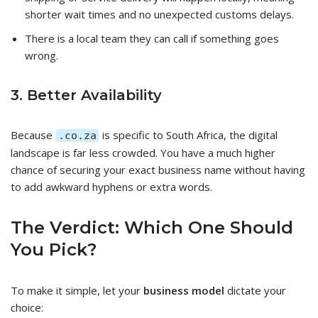
shorter wait times and no unexpected customs delays.
There is a local team they can call if something goes
wrong.
3. Better Availability
Because
is specific to South Africa, the digital
.co.za
landscape is far less crowded. You have a much higher
chance of securing your exact business name without having
to add awkward hyphens or extra words.
The Verdict: Which One Should
You Pick?
To make it simple, let your
business model
dictate your
choice: