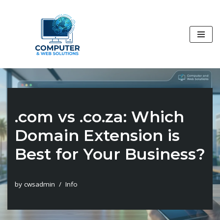
Skip
to
content
.com vs .co.za: Which
Domain Extension is
Best for Your Business?
by
cwsadmin
Info