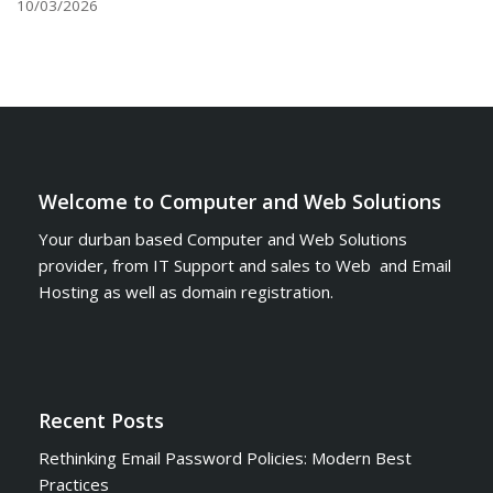
10/03/2026
Welcome to Computer and Web Solutions
Your durban based Computer and Web Solutions
provider, from IT Support and sales to Web and Email
Hosting as well as domain registration.
Recent Posts
Rethinking Email Password Policies: Modern Best
Practices