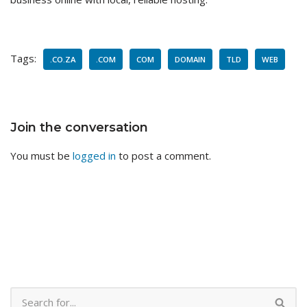
Tags:
.CO.ZA
.COM
COM
DOMAIN
TLD
WEB
Join the conversation
You must be
logged in
to post a comment.