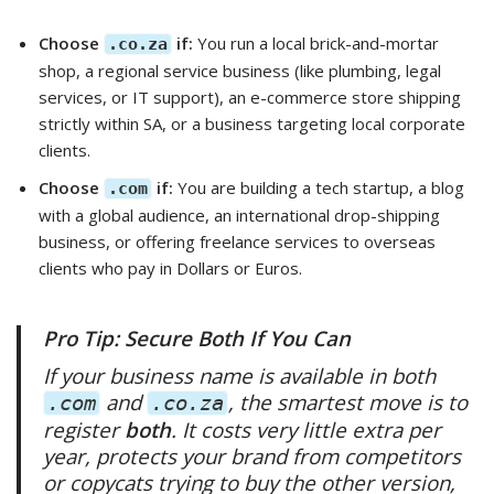
Choose
if:
You run a local brick-and-mortar
.co.za
shop, a regional service business (like plumbing, legal
services, or IT support), an e-commerce store shipping
strictly within SA, or a business targeting local corporate
clients.
Choose
if:
You are building a tech startup, a blog
.com
with a global audience, an international drop-shipping
business, or offering freelance services to overseas
clients who pay in Dollars or Euros.
Pro Tip: Secure Both If You Can
If your business name is available in both
and
, the smartest move is to
.com
.co.za
register
both
. It costs very little extra per
year, protects your brand from competitors
or copycats trying to buy the other version,