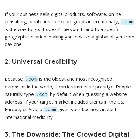
If your business sells digital products, software, online
consulting, or intends to export goods internationally,
.com
is the way to go. It doesn’t tie your brand to a specific
geographic location, making you look like a global player from
day one.
2. Universal Credibility
Because
is the oldest and most recognized
.com
extension in the world, it carries immense prestige. People
naturally type
by default when guessing a website
.com
address. If your target market includes clients in the US,
Europe, or Asia, a
gives your business instant
.com
international credibility.
3. The Downside: The Crowded Digital