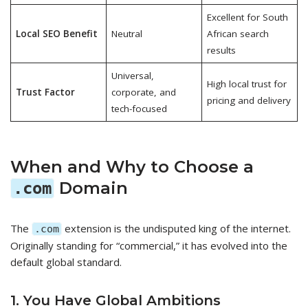
Excellent for South
Local SEO Benefit
Neutral
African search
results
Universal,
High local trust for
Trust Factor
corporate, and
pricing and delivery
tech-focused
When and Why to Choose a
Domain
.com
The
extension is the undisputed king of the internet.
.com
Originally standing for “commercial,” it has evolved into the
default global standard.
1. You Have Global Ambitions