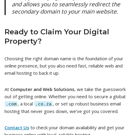
and allows you to seamlessly redirect the
secondary domain to your main website.
Ready to Claim Your Digital
Property?
Choosing the right domain name is the foundation of your
online presence, but you also need fast, reliable web and
email hosting to back it up.
At
Computer and Web Solutions
, we take the guesswork
out of getting online. Whether you need to secure a global
, a local
, or set up robust business email
.com
.co.za
hosting that never goes down, we’ve got you covered.
Contact Us
to check your domain availability and get your
business online with local, reliable hosting.