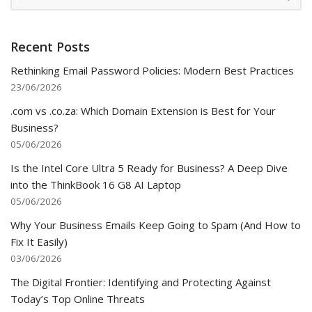
Recent Posts
Rethinking Email Password Policies: Modern Best Practices
23/06/2026
.com vs .co.za: Which Domain Extension is Best for Your
Business?
05/06/2026
Is the Intel Core Ultra 5 Ready for Business? A Deep Dive
into the ThinkBook 16 G8 AI Laptop
05/06/2026
Why Your Business Emails Keep Going to Spam (And How to
Fix It Easily)
03/06/2026
The Digital Frontier: Identifying and Protecting Against
Today’s Top Online Threats