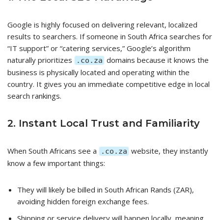
Google is highly focused on delivering relevant, localized
results to searchers. If someone in South Africa searches for
“IT support” or “catering services,” Google’s algorithm
naturally prioritizes
domains because it knows the
.co.za
business is physically located and operating within the
country. It gives you an immediate competitive edge in local
search rankings.
2. Instant Local Trust and Familiarity
When South Africans see a
website, they instantly
.co.za
know a few important things:
They will likely be billed in South African Rands (ZAR),
avoiding hidden foreign exchange fees.
Shipping or service delivery will happen locally, meaning