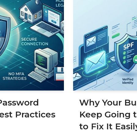
Password
Why Your Bus
est Practices
Keep Going 
to Fix It Easil