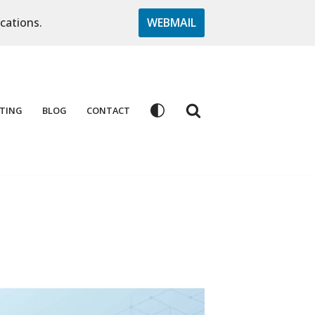
cations.
WEBMAIL
TING
BLOG
CONTACT