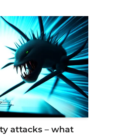
ity attacks – what