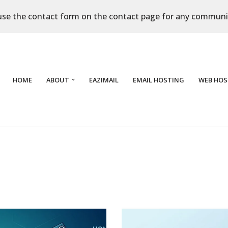
use the contact form on the contact page for any communi
HOME
ABOUT
EAZIMAIL
EMAIL HOSTING
WEB HOS