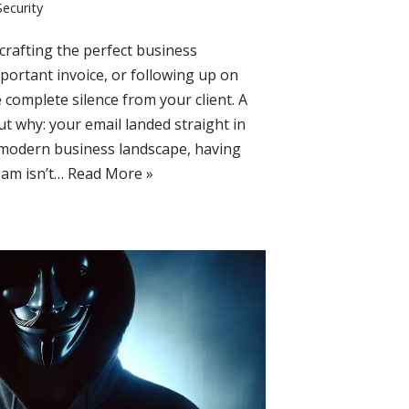
Security
rafting the perfect business
mportant invoice, or following up on
e complete silence from your client. A
out why: your email landed straight in
e modern business landscape, having
pam isn’t…
Read More »