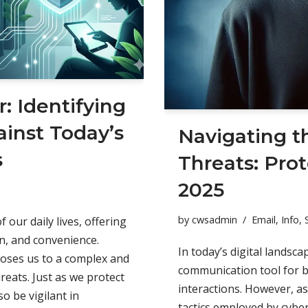
r: Identifying
inst Today’s
Navigating t
s
Threats: Prot
2025
by
cwsadmin
Email
,
Info
,
 our daily lives, offering
n, and convenience.
In today’s digital landsc
poses us to a complex and
communication tool for 
reats. Just as we protect
interactions. However, as
o be vigilant in
tactics employed by cyber