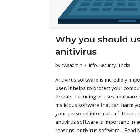
Why you should u
anitivirus
by
cwsadmin
Info
,
Security
,
Tricks
Antivirus software is incredibly im
user. It helps to protect your compu
threats, including viruses, malware,
malicious software that can harm y
your personal information¹. Here 
antivirus software is important: In 
reasons, antivirus software…
Read 