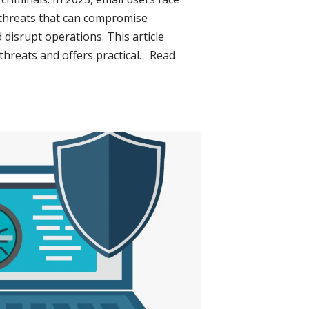
 threats that can compromise
 disrupt operations. This article
 threats and offers practical…
Read