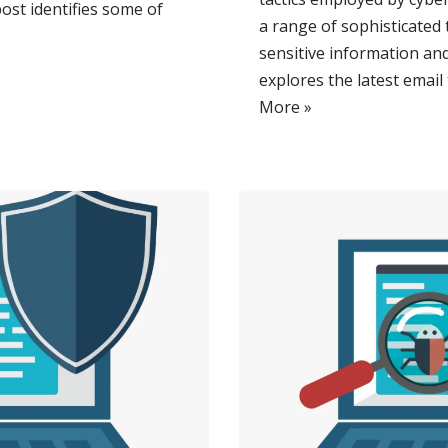
post identifies some of
a range of sophisticated
sensitive information and
explores the latest email
More »