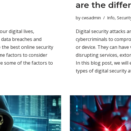
are the diffe
by
cwsadmin
Info
,
Securit
our digital lives,
Digital security attacks 
s, data breaches and
cybercriminals to compr
 the best online security
or device. They can have 
e factors to consider
disrupting services, exto
e some of the factors to
In this blog post, we wi
types of digital security