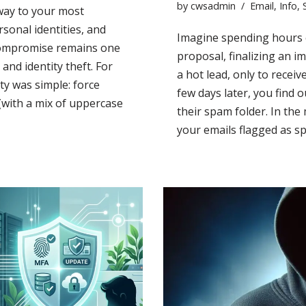
by
cwsadmin
Email
,
Info
,
way to your most
rsonal identities, and
Imagine spending hours c
 compromise remains one
proposal, finalizing an i
and identity theft. For
a hot lead, only to receiv
ty was simple: force
few days later, you find 
(with a mix of uppercase
their spam folder. In th
your emails flagged as s