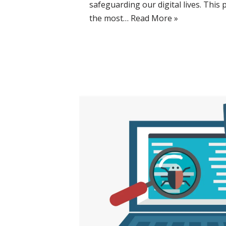
safeguarding our digital lives. This 
the most…
Read More »