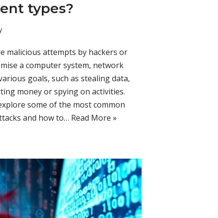
rent types?
y
are malicious attempts by hackers or
omise a computer system, network
various goals, such as stealing data,
rting money or spying on activities.
ll explore some of the most common
 attacks and how to…
Read More »