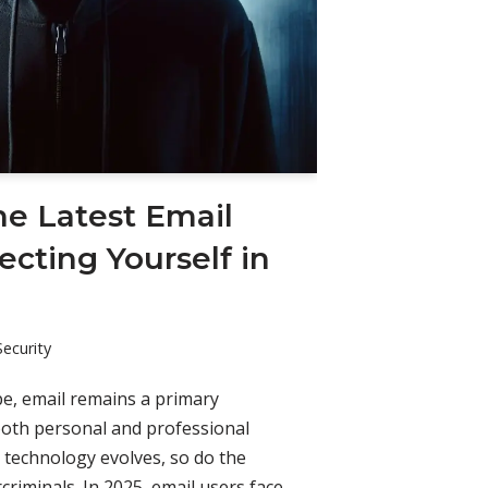
he Latest Email
ecting Yourself in
Security
ape, email remains a primary
both personal and professional
 technology evolves, so do the
criminals. In 2025, email users face