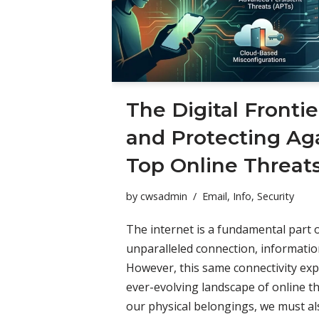
The Digital Frontie
and Protecting Aga
Top Online Threat
by
cwsadmin
Email
,
Info
,
Security
The internet is a fundamental part of
unparalleled connection, informatio
However, this same connectivity ex
ever-evolving landscape of online th
our physical belongings, we must als