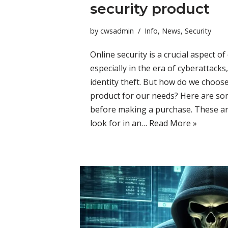
security product
by
cwsadmin
Info
,
News
,
Security
Online security is a crucial aspect of 
especially in the era of cyberattack
identity theft. But how do we choose
product for our needs? Here are som
before making a purchase. These ar
look for in an…
Read More »