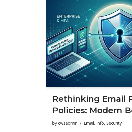
Rethinking Email 
Policies: Modern B
by
cwsadmin
Email
,
Info
,
Security