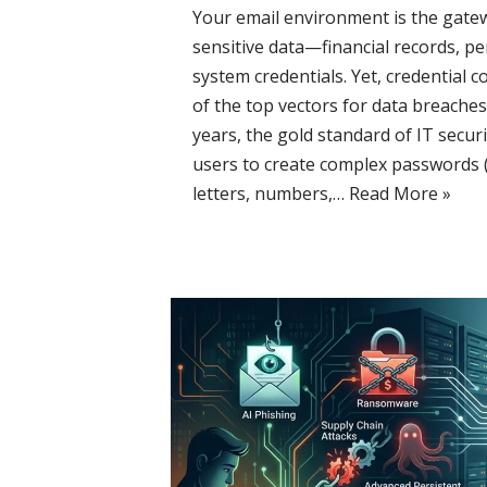
Your email environment is the gate
sensitive data—financial records, pe
system credentials. Yet, credential
of the top vectors for data breaches 
years, the gold standard of IT securi
users to create complex passwords 
letters, numbers,…
Read More »