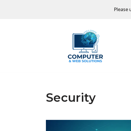
Please 
Skip
to
content
Security