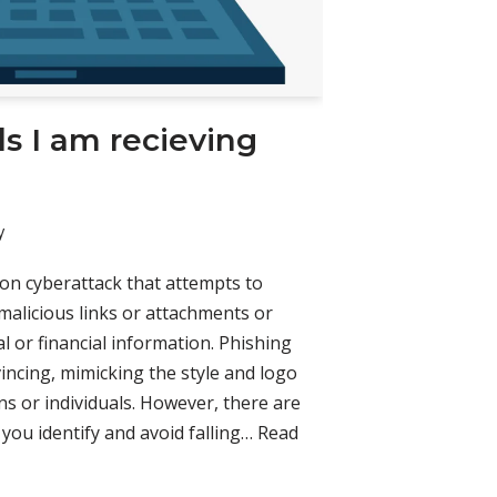
s I am recieving
y
on cyberattack that attempts to
 malicious links or attachments or
 or financial information. Phishing
incing, mimicking the style and logo
ns or individuals. However, there are
you identify and avoid falling…
Read