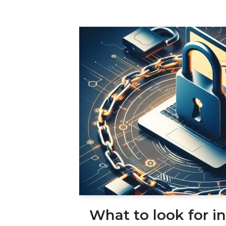
What to look for in