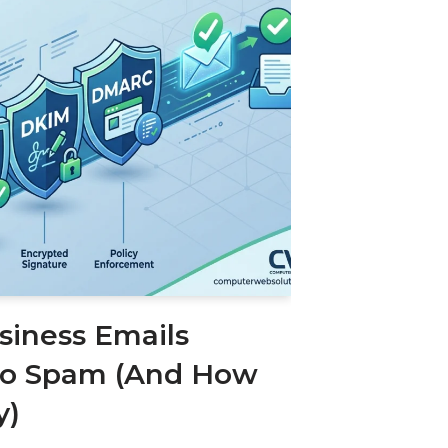
iness Emails
to Spam (And How
y)