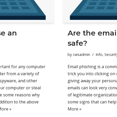
se an
Are the email
safe?
by
cwsadmin
Info
,
Securit
portant for any computer
Email phishing is a comm
ter from a variety of
trick you into clicking on
 spyware, and other
giving away your personal
our computer or steal
emails can look very conv
are some reasons why
of legitimate organizatio
addition to the above
some signs that can help 
More »
More »