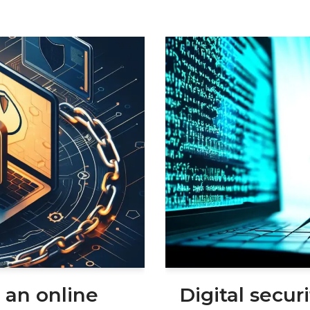
 an online
Digital secur