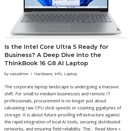
Is the Intel Core Ultra 5 Ready for
Business? A Deep Dive into the
ThinkBook 16 G8 AI Laptop
by
cwsadmin
Hardware
,
Info
,
Laptop
The corporate laptop landscape is undergoing a massive
shift. For small to medium businesses and remote IT
professionals, procurement is no longer just about
calculating raw CPU clock speeds or counting gigabytes of
storage. It is about future-proofing infrastructure against
the rapid integration of local AI tools, securing distributed
networks, and ensuring field reliability. The…
Read More »