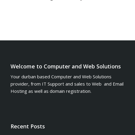
Welcome to Computer and Web Solutions
Your durban based Computer and Web Solutions
provider, from IT Support and sales to Web and Email
Hosting as well as domain registration.
Recent Posts